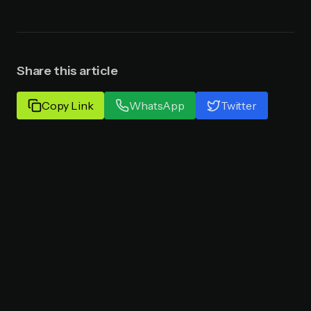
Share this article
Copy Link
WhatsApp
Twitter