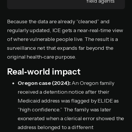
field agents
Because the data are already “cleaned” and
regularly updated, ICE gets a near‑real‑time view
of where vulnerable people live. The result is a
surveillance net that expands far beyond the
original health‑care purpose.
Real‑world impact
Oregon case (2024):
An Oregon family
received a detention notice after their
Medicaid address was flagged by ELIDE as
“high confidence.” The family was later
exonerated when a clerical error showed the
address belonged to a different