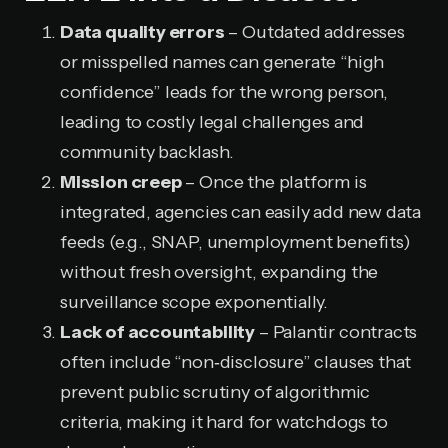
Data quality errors
– Outdated addresses
or misspelled names can generate “high
confidence” leads for the wrong person,
leading to costly legal challenges and
community backlash.
Mission creep
– Once the platform is
integrated, agencies can easily add new data
feeds (e.g., SNAP, unemployment benefits)
without fresh oversight, expanding the
surveillance scope exponentially.
Lack of accountability
– Palantir contracts
often include “non‑disclosure” clauses that
prevent public scrutiny of algorithmic
criteria, making it hard for watchdogs to