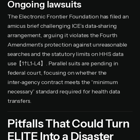
Ongoing lawsuits
The Electronic Frontier Foundation has filed an
amicus brief challenging ICE’s data‑sharing
arrangement, arguing it violates the Fourth
Amendment’s protection against unreasonable
searches and the statutory limits on HHS data
use【1†L1-L4】. Parallel suits are pending in
federal court, focusing on whether the
inter‑agency contract meets the “minimum
necessary” standard required for health data
transfers.
Pitfalls That Could Turn
ELITE Into a Disaster