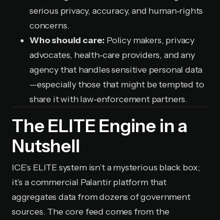
serious privacy, accuracy, and human‑rights
concerns.
Who should care:
Policy makers, privacy
advocates, health‑care providers, and any
agency that handles sensitive personal data
—especially those that might be tempted to
share it with law‑enforcement partners.
The ELITE Engine in a
Nutshell
ICE’s ELITE system isn’t a mysterious black box;
it’s a commercial Palantir platform that
aggregates data from dozens of government
sources. The core feed comes from the