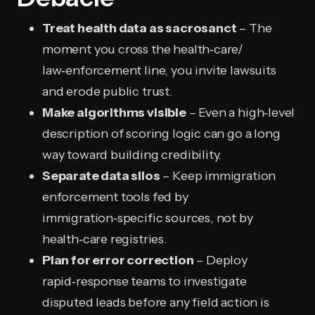
Treat health data as sacrosanct
– The
moment you cross the health‑care/
law‑enforcement line, you invite lawsuits
and erode public trust.
Make algorithms visible
– Even a high‑level
description of scoring logic can go a long
way toward building credibility.
Separate data silos
– Keep immigration
enforcement tools fed by
immigration‑specific sources, not by
health‑care registries.
Plan for error correction
– Deploy
rapid‑response teams to investigate
disputed leads before any field action is