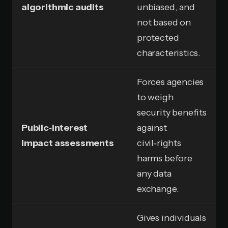
algorithmic audits
unbiased, and
not based on
protected
characteristics.
Forces agencies
to weigh
security benefits
Public‑interest
against
impact assessments
civil‑rights
harms before
any data
exchange.
Gives individuals