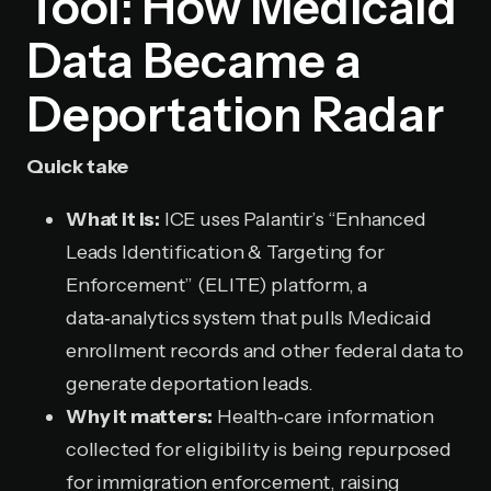
Tool: How Medicaid
Data Became a
Deportation Radar
Quick take
What it is:
ICE uses Palantir’s “Enhanced
Leads Identification & Targeting for
Enforcement” (ELITE) platform, a
data‑analytics system that pulls Medicaid
enrollment records and other federal data to
generate deportation leads.
Why it matters:
Health‑care information
collected for eligibility is being repurposed
for immigration enforcement, raising