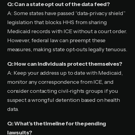
Q: Can a state opt out of the data feed?
A: Some states have passed “data‑privacy shield”
legislation that blocks HHS from sharing
Medicaid records with ICE without a court order.
However, federal law can preempt these
measures, making state opt‑outs legally tenuous.
Q: How can individuals protect themselves?
A: Keep your address up to date with Medicaid,
monitor any correspondence from ICE, and
consider contacting civil‑rights groups if you
suspect a wrongful detention based on health
data.
Q: What’s the timeline for the pending
lawsuits?