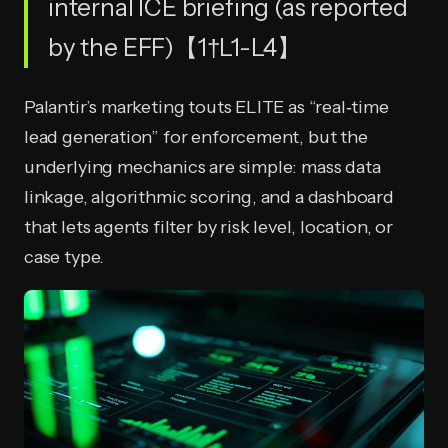
internal ICE briefing (as reported
by the EFF)【1†L1-L4】
Palantir’s marketing touts ELITE as “real‑time
lead generation” for enforcement, but the
underlying mechanics are simple: mass data
linkage, algorithmic scoring, and a dashboard
that lets agents filter by risk level, location, or
case type.