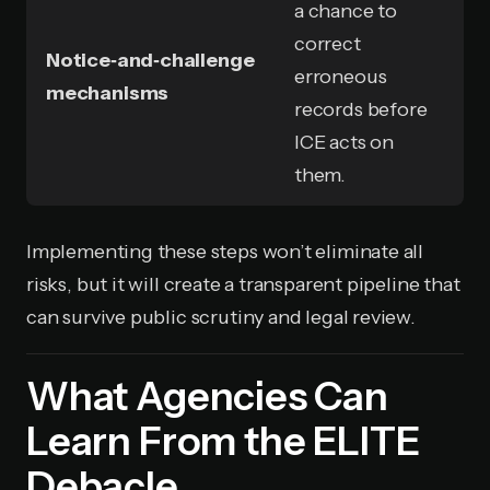
a chance to
correct
Notice‑and‑challenge
erroneous
mechanisms
records before
ICE acts on
them.
Implementing these steps won’t eliminate all
risks, but it will create a transparent pipeline that
can survive public scrutiny and legal review.
What Agencies Can
Learn From the ELITE
Debacle