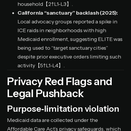
household【2†L1-L3】.
California “sanctuary” backlash (2025):
Local advocacy groups reported a spike in
ICE raids in neighborhoods with high
Medicaid enrollment, suggesting ELITE was
being used to “target sanctuary cities”
despite prior executive orders limiting such
activity【5†L1-L4】.
Privacy Red Flags and
Legal Pushback
Purpose‑limitation violation
Medicaid data are collected under the
Affordable Care Act’s privacy safeguards, which