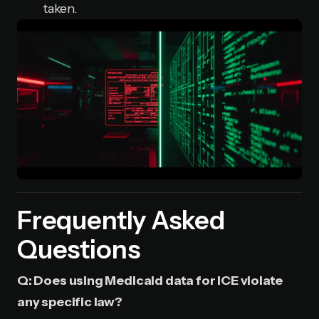
taken.
Frequently Asked
Questions
Q: Does using Medicaid data for ICE violate
any specific law?