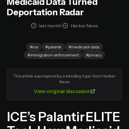
Medicaid Data Turned
Deportation Radar
last month
•
Hacker News
#ice
#palantir
#medicaid-data
#immigration-enforcement
#privacy
This article was inspired by a trending topic from Hacker
News
View original discussion
ICE’s Palantir ELITE