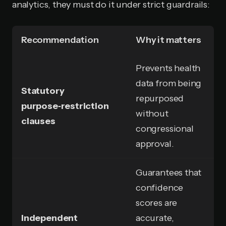
analytics, they must do it under strict guardrails:
Recommendation
Why it matters
Prevents health
data from being
Statutory
repurposed
purpose‑restriction
without
clauses
congressional
approval.
Guarantees that
confidence
scores are
Independent
accurate,