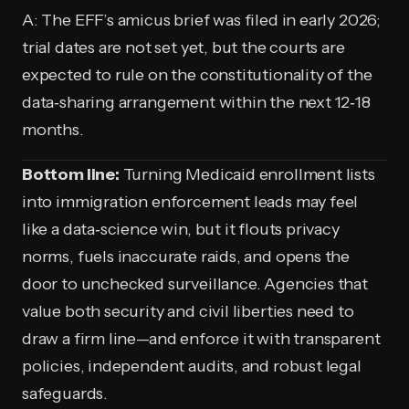
A: The EFF’s amicus brief was filed in early 2026;
trial dates are not set yet, but the courts are
expected to rule on the constitutionality of the
data‑sharing arrangement within the next 12‑18
months.
Bottom line:
Turning Medicaid enrollment lists
into immigration enforcement leads may feel
like a data‑science win, but it flouts privacy
norms, fuels inaccurate raids, and opens the
door to unchecked surveillance. Agencies that
value both security and civil liberties need to
draw a firm line—and enforce it with transparent
policies, independent audits, and robust legal
safeguards.