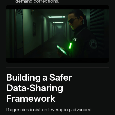
demand corrections.
Building a Safer
Data‑Sharing
Framework
If agencies insist on leveraging advanced