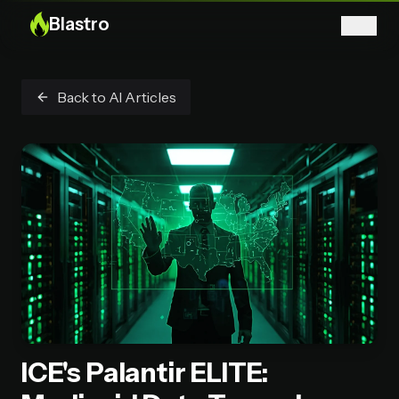
Blastro
Back to AI Articles
ICE's Palantir ELITE: