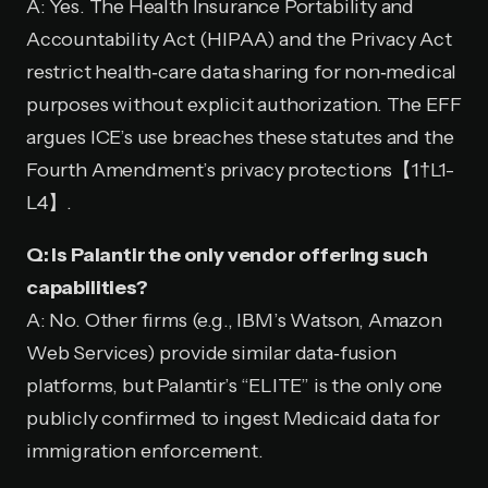
A: Yes. The Health Insurance Portability and
Accountability Act (HIPAA) and the Privacy Act
restrict health‑care data sharing for non‑medical
purposes without explicit authorization. The EFF
argues ICE’s use breaches these statutes and the
Fourth Amendment’s privacy protections【1†L1-
L4】.
Q: Is Palantir the only vendor offering such
capabilities?
A: No. Other firms (e.g., IBM’s Watson, Amazon
Web Services) provide similar data‑fusion
platforms, but Palantir’s “ELITE” is the only one
publicly confirmed to ingest Medicaid data for
immigration enforcement.