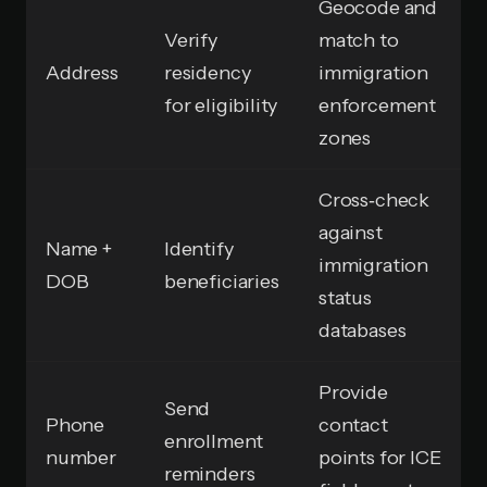
Geocode and
Verify
match to
Address
residency
immigration
for eligibility
enforcement
zones
Cross‑check
against
Name +
Identify
immigration
DOB
beneficiaries
status
databases
Provide
Send
Phone
contact
enrollment
number
points for ICE
reminders