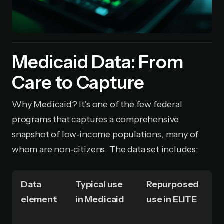
Medicaid Data: From
Care to Capture
Why Medicaid? It’s one of the few federal
programs that captures a comprehensive
snapshot of low‑income populations, many of
whom are non‑citizens. The data set includes:
Data
Typical use
Repurposed
element
in Medicaid
use in ELITE