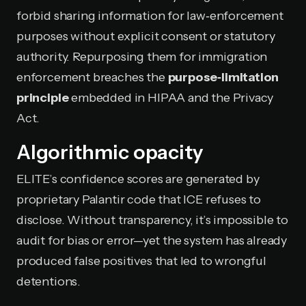
forbid sharing information for law‑enforcement
purposes without explicit consent or statutory
authority. Repurposing them for immigration
enforcement breaches the
purpose‑limitation
principle
embedded in HIPAA and the Privacy
Act.
Algorithmic opacity
ELITE’s confidence scores are generated by
proprietary Palantir code that ICE refuses to
disclose. Without transparency, it’s impossible to
audit for bias or error—yet the system has already
produced false positives that led to wrongful
detentions.