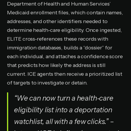
Department of Health and Human Services’
Medicaid enrollment files, which contain names,
addresses, and other identifiers needed to
determine health‑care eligibility. Once ingested,
ELITE cross‑references these records with
immigration databases, builds a “dossier” for
each individual, and attaches a confidence score
that predicts how likely the address is still
current. ICE agents then receive a prioritized list
of targets to investigate or detain.
“We can now turn a health‑care
eligibility list into a deportation
watchlist, all with a few clicks.”
–