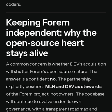
coders.
Keeping Forem
independent: why the
open‑source heart
stays alive
A common concern is whether DEV’s acquisition
will shutter Forem’s open‑source nature. The
answer is a confident
no
. The partnership
explicitly positions
MLH and DEV as stewards
of the Forem project, not owners. The codebase
will continue to evolve under its own
governance, with a transparent roadmap and