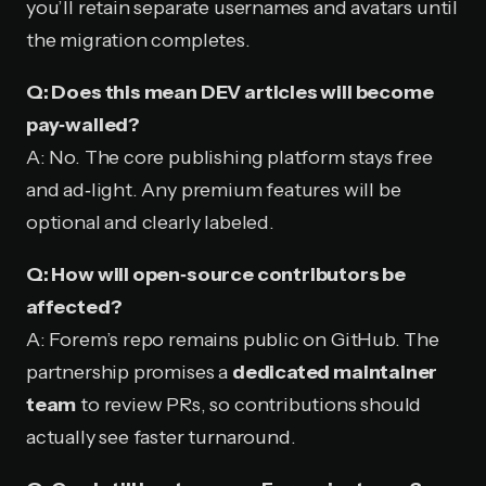
you’ll retain separate usernames and avatars until
the migration completes.
Q: Does this mean DEV articles will become
pay‑walled?
A: No. The core publishing platform stays free
and ad‑light. Any premium features will be
optional and clearly labeled.
Q: How will open‑source contributors be
affected?
A: Forem’s repo remains public on GitHub. The
partnership promises a
dedicated maintainer
team
to review PRs, so contributions should
actually see faster turnaround.