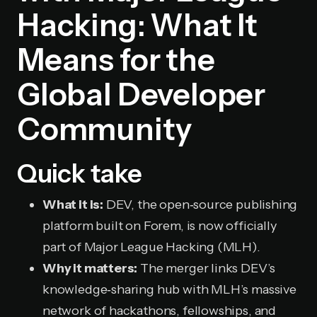
Hacking: What It
Means for the
Global Developer
Community
Quick take
What it is:
DEV, the open‑source publishing
platform built on Forem, is now officially
part of Major League Hacking (MLH).
Why it matters:
The merger links DEV’s
knowledge‑sharing hub with MLH’s massive
network of hackathons, fellowships, and