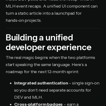
MLH event recaps. A unified UI component can
turn a static article into a launchpad for
hands‑on projects.
Building a unified
developer experience
The real magic begins when the two platforms
start speaking the same language. Here’s a
roadmap for the next 12‑month sprint:
Integrated authentication
– single sign‑on
so you don’t need separate accounts for
DEV and MLH.
Cross‑platform badges
– earn a