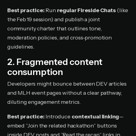
Best practice:
Run
regular Fireside Chats
(like
the Feb 19 session) and publish a joint
community charter that outlines tone,
moderation policies, and cross‑promotion
guidelines.
2. Fragmented content
consumption
Developers might bounce between DEV articles
and MLH event pages without a clear pathway,
diluting engagement metrics.
Best practice:
Introduce
contextual linking
—
embed “Join the related hackathon” buttons
inside DEV posts and “Read the recap” links in