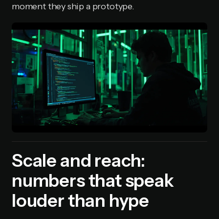
moment they ship a prototype.
Scale and reach:
numbers that speak
louder than hype