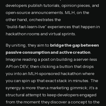
developers publish tutorials, opinion pieces, and
open‑source announcements. MLH, on the
other hand, orchestrates the
“build‑fast‑learn‑live” experiences that happen in
hackathon rooms and virtual sprints.
By uniting, they aim to
bridge the gap between
passive consumption and active creation
.
Imagine reading a post on building a server‑less
API on DEV, then clicking a button that drops
you into an MLH‑sponsored hackathon where
you can spin up that exact stack in minutes. The
synergy is more than a marketing gimmick; it’s a
structural attempt to keep developers engaged
from the moment they discover a concept to the