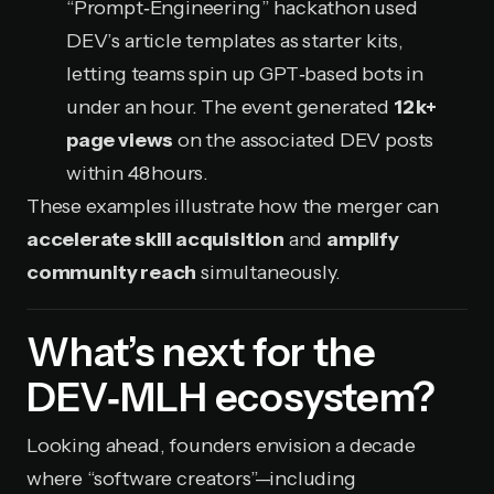
“Prompt‑Engineering” hackathon used
DEV’s article templates as starter kits,
letting teams spin up GPT‑based bots in
under an hour. The event generated
12 k+
page views
on the associated DEV posts
within 48 hours.
These examples illustrate how the merger can
accelerate skill acquisition
and
amplify
community reach
simultaneously.
What’s next for the
DEV‑MLH ecosystem?
Looking ahead, founders envision a decade
where “software creators”—including