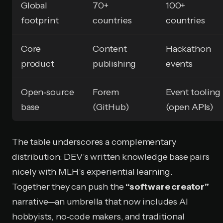
Global
70+
100+
footprint
countries
countries
Core
Content
Hackathon
product
publishing
events
Open‑source
Forem
Event tooling
base
(GitHub)
(open APIs)
The table underscores a complementary
distribution: DEV’s written knowledge base pairs
nicely with MLH’s experiential learning.
Together they can push the
“software creator”
narrative—an umbrella that now includes AI
hobbyists, no‑code makers, and traditional