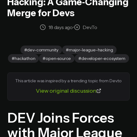
Hacking: A Game‑Changing
Merge for Devs
18 days ago
•
Dev.to
#dev-community
#major-league-hacking
#hackathon
#open-source
#developer-ecosystem
This article was inspired by a trending topic from Dev.to
View original discussion
DEV Joins Forces
with Major League