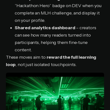
“Hackathon Hero” badge on DEV when you
complete an MLH challenge, and display it
on your profile.
Shared analytics dashboard
– creators
can see how many readers turned into
participants, helping them fine‑tune
content.
These moves aim to
reward the full learning
loop
, not just isolated touchpoints.