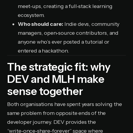
meet‑ups, creating a full‑stack learning
ecosystem.
Who should care:
Indie devs, community
managers, open‑source contributors, and
anyone who’s ever posted a tutorial or
entered a hackathon.
The strategic fit: why
DEV and MLH make
sense together
Both organisations have spent years solving the
same problem from opposite ends of the
developer journey. DEV provides the
“write‑once‑share‑forever” space where