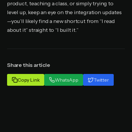
product, teaching a class, or simply trying to
level up, keep an eye on the integration updates
—you’ll likely find a new shortcut from “I read
about it” straight to “I built it.”
Share this article
Copy Link
WhatsApp
Twitter