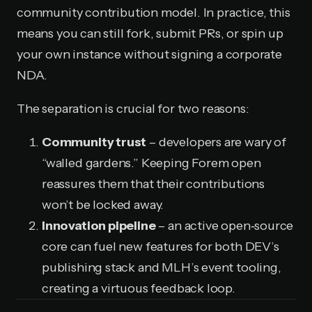
community contribution model. In practice, this
means you can still fork, submit PRs, or spin up
your own instance without signing a corporate
NDA.
The separation is crucial for two reasons:
Community trust
– developers are wary of
“walled gardens.” Keeping Forem open
reassures them that their contributions
won’t be locked away.
Innovation pipeline
– an active open‑source
core can fuel new features for both DEV’s
publishing stack and MLH’s event tooling,
creating a virtuous feedback loop.