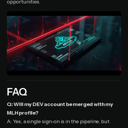
opportunities.
FAQ
Q: Will my DEV account be merged with my
MLH profile?
A: Yes, a single sign‑on is in the pipeline, but