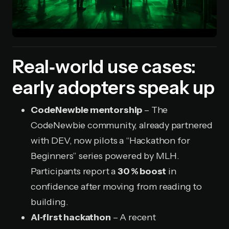
Real‑world use cases:
early adopters speak up
CodeNewbie mentorship
– The
CodeNewbie community, already partnered
with DEV, now pilots a “Hackathon for
Beginners” series powered by MLH.
Participants report a
30 % boost
in
confidence after moving from reading to
building.
AI‑first hackathon
– A recent