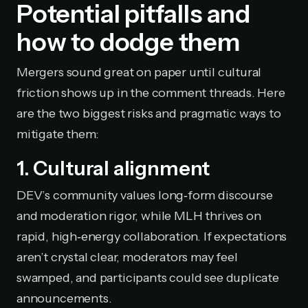
Potential pitfalls and
how to dodge them
Mergers sound great on paper until cultural
friction shows up in the comment threads. Here
are the two biggest risks and pragmatic ways to
mitigate them:
1. Cultural alignment
DEV’s community values long‑form discourse
and moderation rigor, while MLH thrives on
rapid, high‑energy collaboration. If expectations
aren’t crystal clear, moderators may feel
swamped, and participants could see duplicate
announcements.