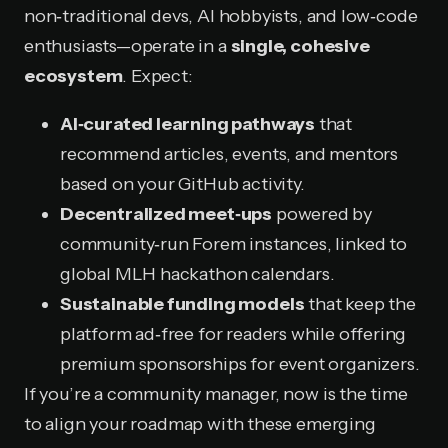
non‑traditional devs, AI hobbyists, and low‑code
enthusiasts—operate in a
single, cohesive
ecosystem
. Expect:
AI‑curated learning pathways
that
recommend articles, events, and mentors
based on your GitHub activity.
Decentralized meet‑ups
powered by
community‑run Forem instances, linked to
global MLH hackathon calendars.
Sustainable funding models
that keep the
platform ad‑free for readers while offering
premium sponsorships for event organizers.
If you’re a community manager, now is the time
to align your roadmap with these emerging