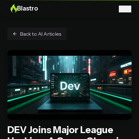
Blastro
Back to AI Articles
DEV Joins Major League