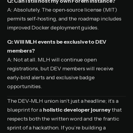
Q: Can I still host my own Forem instance?
A: Absolutely. The open‑source license (MIT)
permits self‑hosting, and the roadmap includes
improved Docker deployment guides.
Q: Will MLH events be exclusive to DEV
members?
A: Not at all. MLH will continue open
registrations, but DEV members will receive
early‑bird alerts and exclusive badge
opportunities.
The DEV‑MLH union isn’t just a headline; it’s a
blueprint for a
holistic developer journey
that
respects both the written word and the frantic
sprint of a hackathon. If you’re building a