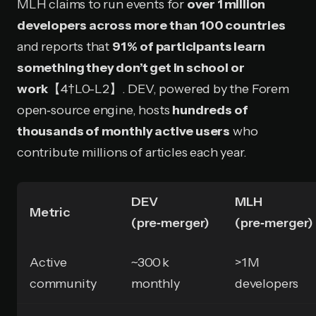
MLH claims to run events for
over 1 million
developers across more than 100 countries
and reports that
91 % of participants learn
something they don’t get in school or
work
【4†L0-L2】. DEV, powered by the Forem
open‑source engine, hosts
hundreds of
thousands of monthly active users
who
contribute millions of articles each year.
DEV
MLH
Metric
(pre‑merger)
(pre‑merger)
Active
~300 k
>1 M
community
monthly
developers